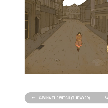
Post
GAVINA THE WITCH (THE WYRD)
S
navigation