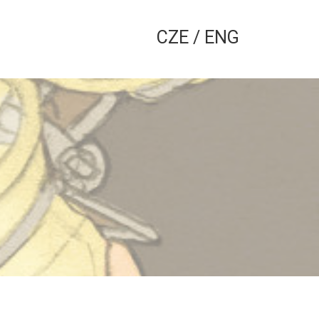
CZE
/
ENG