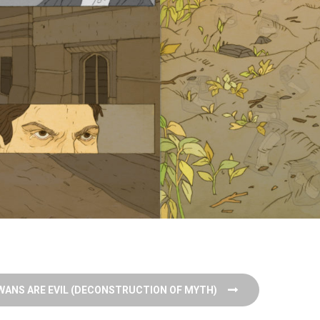
WANS ARE EVIL (DECONSTRUCTION OF MYTH)