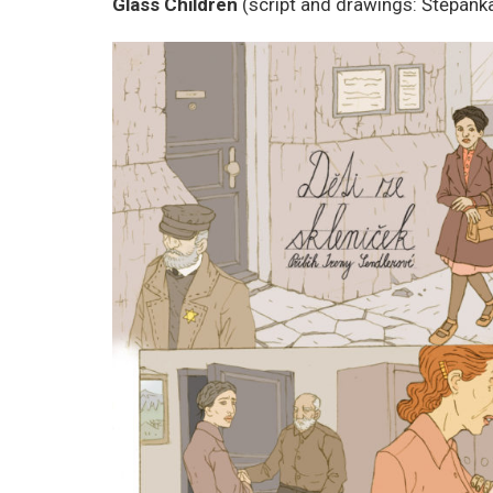
Glass Children
(script and drawings: Štěpánka