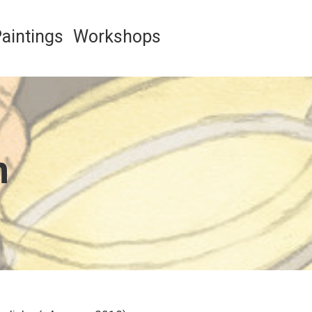
aintings
Workshops
n