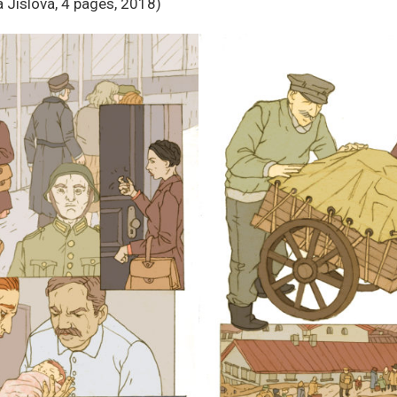
 Jislová, 4 pages, 2018)