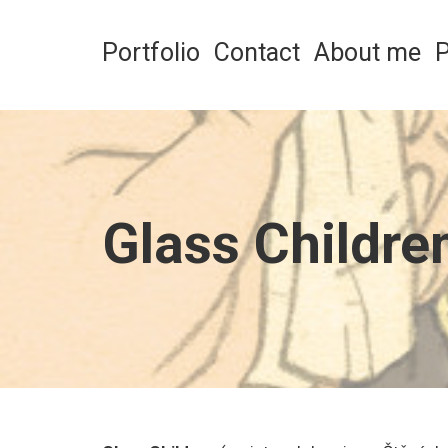
Skip
to
Portfolio
Contact
About me
P
content
Glass Childre