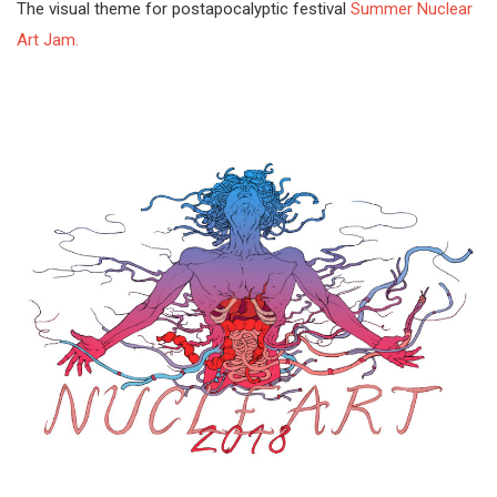
The visual theme for postapocalyptic festival
Summer Nuclear
Art Jam.