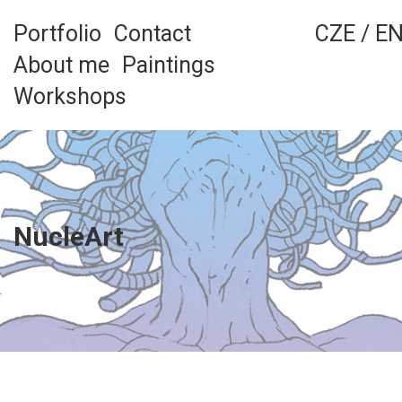
Skip
to
Portfolio
Contact
CZE
/
E
content
About me
Paintings
Workshops
NucleArt